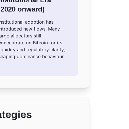
(2020 onward)
Institutional adoption has
introduced new flows. Many
large allocators still
concentrate on Bitcoin for its
liquidity and regulatory clarity,
shaping dominance behaviour.
ategies