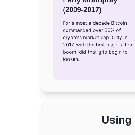
(2009-2017)
For almost a decade Bitcoin
commanded over 80% of
crypto's market cap. Only in
2017, with the first major altcoi
boom, did that grip begin to
loosen.
Using 