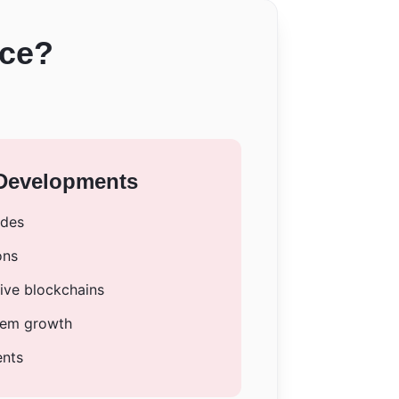
nce?
 Developments
ades
ons
tive blockchains
tem growth
ents