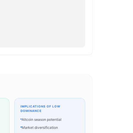
IMPLICATIONS OF LOW
DOMINANCE
Altcoin season potential
Market diversification