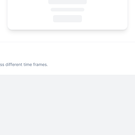
ss different time frames.