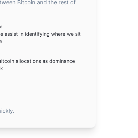
etween Bitcoin and the rest of
n:
 assist in identifying where we sit
e
altcoin allocations as dominance
sk
ickly.