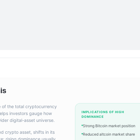
is
 of the total cryptocurrency
IMPLICATIONS OF HIGH
 helps investors gauge how
DOMINANCE
ider digital-asset universe.
Strong Bitcoin market position
 crypto asset, shifts in its
Reduced altcoin market share
te: rising dominance usually