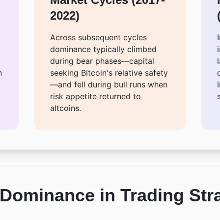
2022)
Across subsequent cycles
dominance typically climbed
during bear phases—capital
n
seeking Bitcoin's relative safety
—and fell during bull runs when
risk appetite returned to
altcoins.
Dominance in Trading Str