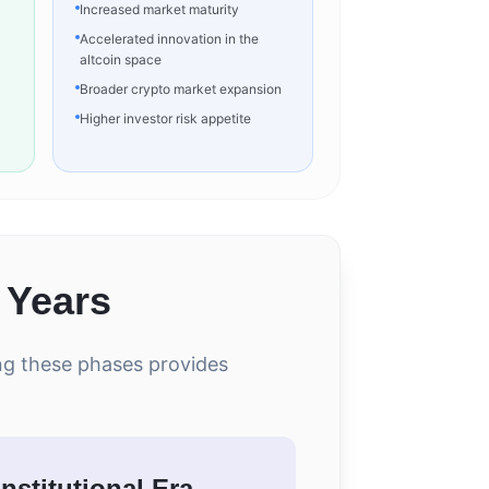
Increased market maturity
Accelerated innovation in the
altcoin space
Broader crypto market expansion
Higher investor risk appetite
 Years
ing these phases provides
Institutional Era