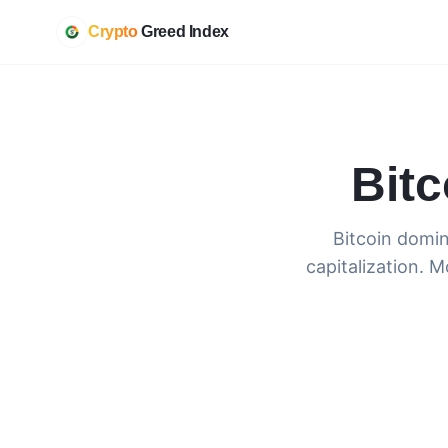
Crypto
Greed Index
Bit
Bitcoin domin
capitalization. M