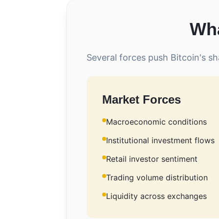
Wha
Several forces push Bitcoin's sh
Market Forces
Macroeconomic conditions
Institutional investment flows
Retail investor sentiment
Trading volume distribution
Liquidity across exchanges