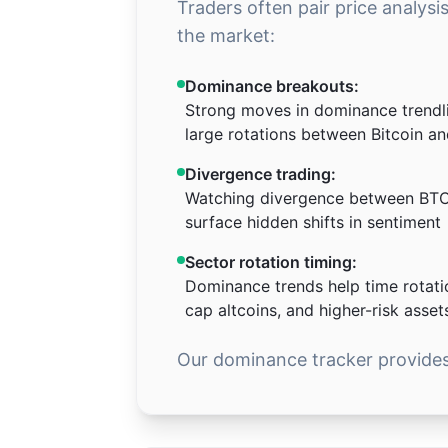
Traders often pair price analysi
the market:
Dominance breakouts:
Strong moves in dominance trendl
large rotations between Bitcoin an
Divergence trading:
Watching divergence between BTC
surface hidden shifts in sentiment
Sector rotation timing:
Dominance trends help time rotati
cap altcoins, and higher-risk asset
Our dominance tracker provides 