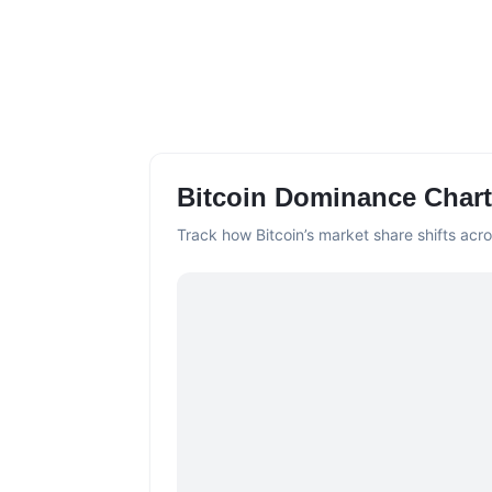
Bitcoin Dominance Chart
Track how Bitcoin’s market share shifts acro