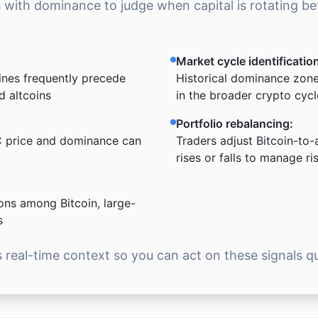
s with dominance to judge when capital is rotating b
Market cycle identificatio
ines frequently precede
Historical dominance zones
d altcoins
in the broader crypto cycl
Portfolio rebalancing:
 price and dominance can
Traders adjust Bitcoin-to-
rises or falls to manage ri
ons among Bitcoin, large-
s
real-time context so you can act on these signals qu