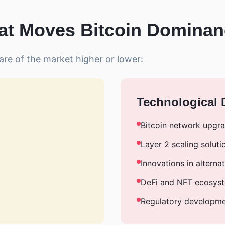
t Moves Bitcoin Domina
are of the market higher or lower:
Technological
Bitcoin network upgr
Layer 2 scaling soluti
Innovations in alterna
DeFi and NFT ecosys
Regulatory developm