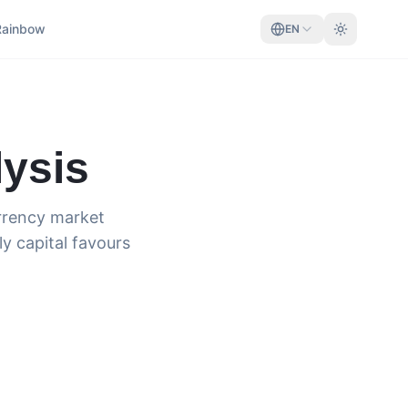
Rainbow
EN
ysis
urrency market
ly capital favours