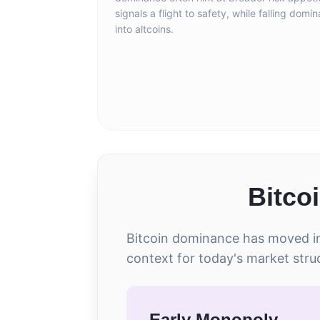
signals a flight to safety, while falling domi
into altcoins.
Bitco
Bitcoin dominance has moved in 
context for today's market stru
Early Monopoly