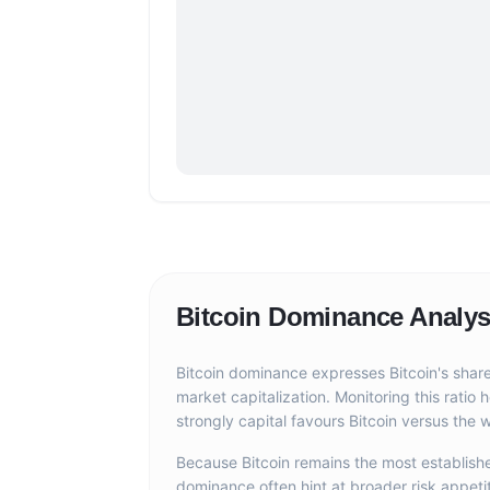
Bitcoin Dominance Analys
Bitcoin dominance expresses Bitcoin's share
market capitalization. Monitoring this ratio
strongly capital favours Bitcoin versus the w
Because Bitcoin remains the most established
dominance often hint at broader risk appeti