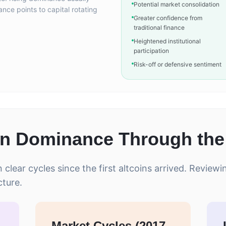
Potential market consolidation
nance points to capital rotating
Greater confidence from
traditional finance
Heightened institutional
participation
Risk-off or defensive sentiment
in Dominance Through the
clear cycles since the first altcoins arrived. Review
cture.
Market Cycles (2017-