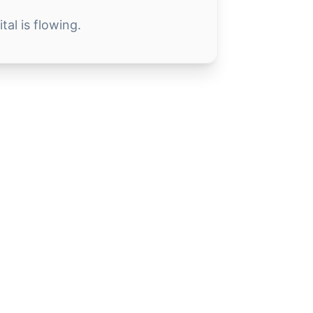
al is flowing.