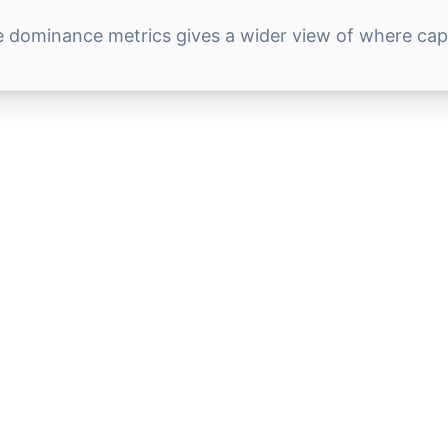
e dominance metrics gives a wider view of where capit