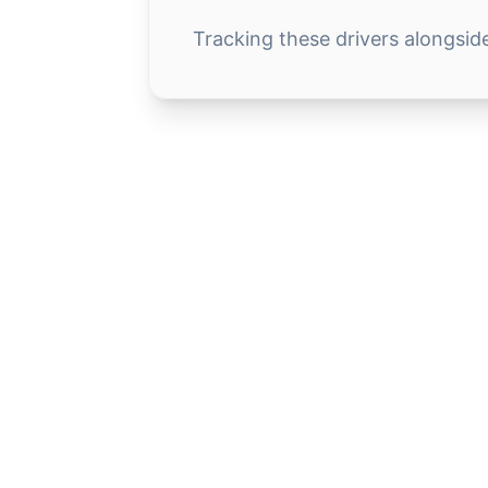
Tracking these drivers alongsid