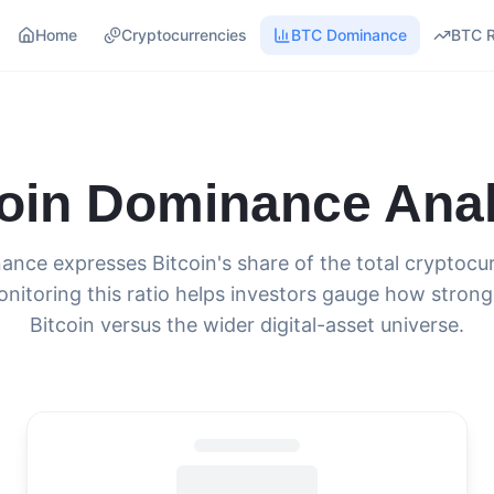
Home
Cryptocurrencies
BTC Dominance
BTC 
coin Dominance Anal
ance expresses Bitcoin's share of the total cryptoc
onitoring this ratio helps investors gauge how strong
Bitcoin versus the wider digital-asset universe.